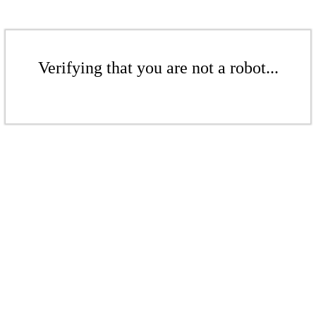
Verifying that you are not a robot...